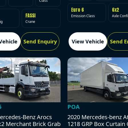
Class
Euro 6
6x2
FASSI
Emission Class
Axle Conf
ig
Crane
Vehicle
Send Enquiry
View Vehicle
Send E
5
POA
ercedes-Benz Arocs
2020 Mercedes-benz A
x2 Merchant Brick Grab
1218 GRP Box Curtain 