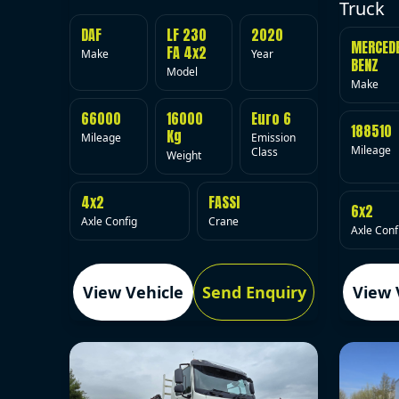
Truck
DAF
LF 230
2020
MERCED
FA 4x2
Make
Year
BENZ
Model
Make
66000
16000
Euro 6
188510
Kg
Mileage
Emission
Mileage
Class
Weight
4x2
FASSI
6x2
Axle Config
Crane
Axle Conf
View Vehicle
Send Enquiry
View 