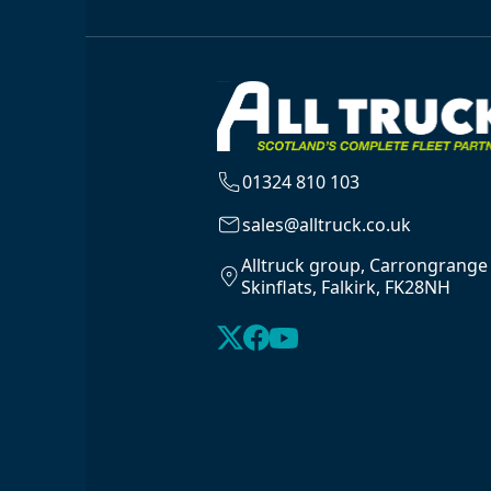
01324 810 103
sales@alltruck.co.uk
Alltruck group, Carrongrange
Skinflats, Falkirk, FK28NH