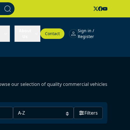
About
Sign in /
Contact
Us
Register
owse our selection of quality commercial vehicles
Filters