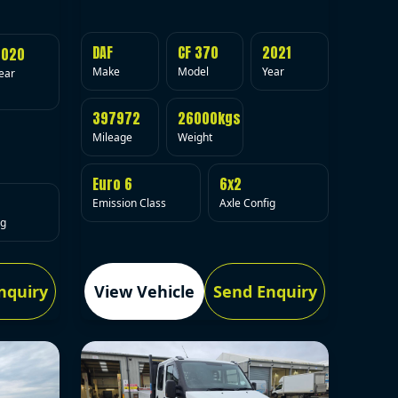
DAF
CF 370
2021
2020
Make
Model
Year
ear
397972
26000kgs
Mileage
Weight
Euro 6
6x2
Emission Class
Axle Config
ig
nquiry
View Vehicle
Send Enquiry