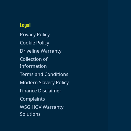
Legal
Privacy Policy
Cookie Policy
Driveline Warranty
Collection of
Information
Terms and Conditions
Modern Slavery Policy
Finance Disclaimer
Complaints
WSG HGV Warranty
Solutions