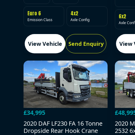
Euro 6
4x2
6x2
Emission Class
Axle Config
Axle Conf
View Vehicle
Send Enquiry
View 
£34,995
£48,99
2020 DAF LF230 FA 16 Tonne
2020 M
Dropside Rear Hook Crane
2532 6