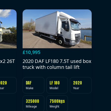
£10,995
2020 DAF LF180 7.5T used box
x2 26T
truck with column tail lift
DAF
LF 180
2020
2020
Make
Model
Year
ear
325000
7500kgs
Mileage
Weight