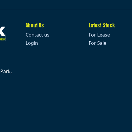
About Us
Latest Stock
Contact us
For Lease
Login
For Sale
 Park,