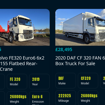
5
£28,495
olvo FE320 Euro6 6x2
2020 DAF CF 320 FAN 6
155 Flatbed Rear-
Box Truck For Sale
Crane
DAF
CF320
FE 320
2019
Make
Model
Y
Model
Year
222925
26000kgs
26000kgs
Euro 6
Mileage
Weight
Weight
Emission