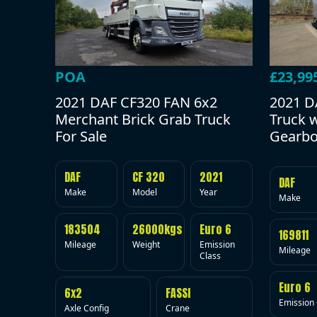
POA
£23,99
2021 DAF CF320 FAN 6x2
2021 D
Merchant Brick Grab Truck
Truck 
For Sale
Gearbo
DAF
CF 320
2021
DAF
Make
Model
Year
Make
183504
26000kgs
Euro 6
169811
Mileage
Weight
Emission
Mileage
Class
Euro 6
6x2
FASSI
Emission 
Axle Config
Crane