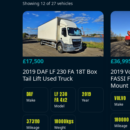
Showing
12
of
27
vehicles
£17,500
£36,99
2019 DAF LF 230 FA 18T Box
2019 V
Tail Lift Used Truck
FASSI F
Mount 
DAF
LF 230
2019
VOLVO
FA 4x2
Make
Year
Make
Model
180000
373110
18000kgs
Mileage
Mileage
Weight