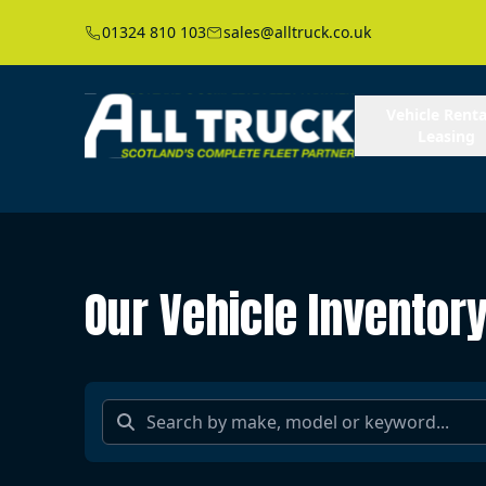
01324 810 103
sales@alltruck.co.uk
Vehicle Renta
Leasing
Our Vehicle Inventor