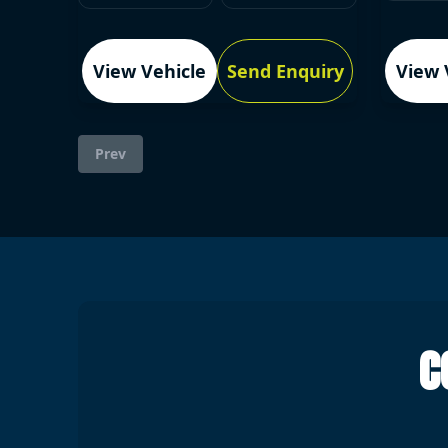
View Vehicle
Send Enquiry
View 
Prev
C