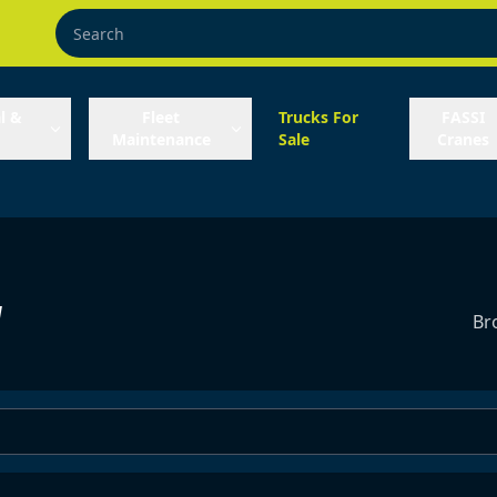
l &
Fleet
Trucks For
FASSI
Maintenance
Sale
Cranes
y
Br