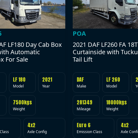
POA
5
2021 DAF LF260 FA 18T
AF LF180 Day Cab Box
Curtainside with Tuck
with Automatic
Tail Lift
x For Sale
DAF
LF 260
LF 180
2021
Make
Model
Y
Model
Year
281349
18000kgs
7500kgs
Mileage
Weight
Weight
Euro 6
4x2
4x2
Emission Class
Axle Conf
Class
Axle Config