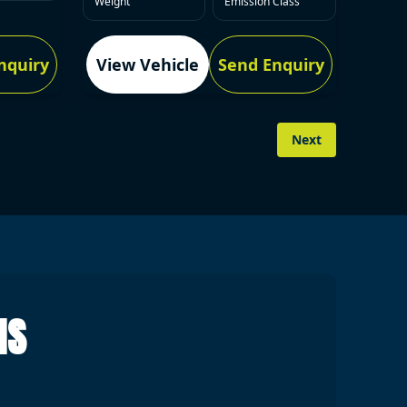
Weight
Emission Class
nquiry
View Vehicle
Send Enquiry
Next
NS