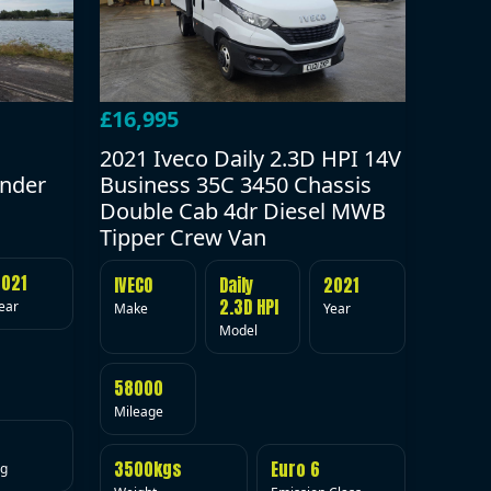
£16,995
2021 Iveco Daily 2.3D HPI 14V
under
Business 35C 3450 Chassis
Double Cab 4dr Diesel MWB
Tipper Crew Van
2021
IVECO
Daily
2021
2.3D HPI
ear
Make
Year
Model
58000
Mileage
3500kgs
Euro 6
ig