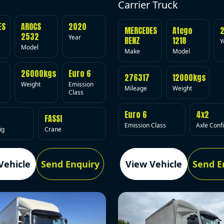
Carrier Truck
ES
AROCS
2020
MERCEDES
Atego
2532
Year
BENZ
1218
Y
Model
Make
Model
26000kgs
Euro 6
276317
12000kgs
Weight
Emission
Mileage
Weight
Class
Euro 6
4x2
FASSI
Emission Class
Axle Conf
ig
Crane
Vehicle
Send Enquiry
View Vehicle
Send E