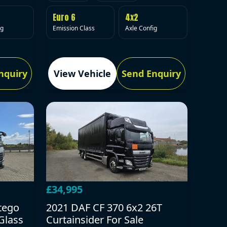
Euro 6
4x2
Emission Class
Axle Config
ig
nquiry
View Vehicle
Send Enquiry
£34,995
tego
2021 DAF CF 370 6x2 26T
Glass
Curtainsider For Sale