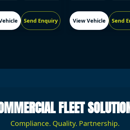
Vehicle
Send Enquiry
View Vehicle
Send E
OMMERCIAL FLEET SOLUTIO
Compliance. Quality. Partnership.