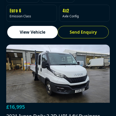
Euro 6
4x2
Emission Class
Axle Config
View Vehicle
Send Enquiry
£16,995