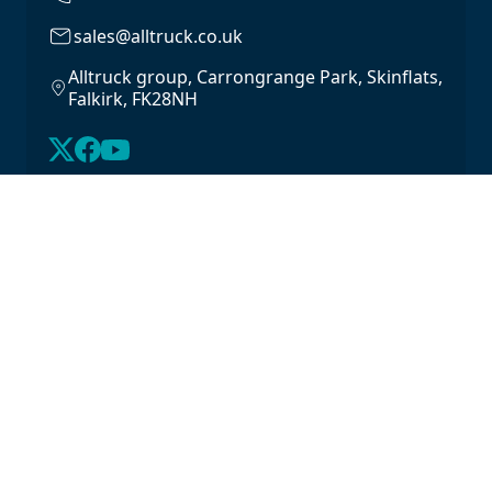
sales@alltruck.co.uk
Alltruck group, Carrongrange Park, Skinflats,
Falkirk, FK28NH
About Us
Latest Stock
Contact us
For Lease
Login
For Sale
Legal
Privacy Policy
Cookie Policy
Driveline Warranty