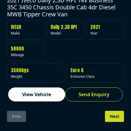
2021 Iveco Daily 2.3D HPI 14V Business
35C 3450 Chassis Double Cab 4dr Diesel
MWB Tipper Crew Van
IVECO
Daily 2.3D HPI
2021
Make
Model
Year
58000
Mileage
3500kgs
Euro 6
Weight
Emission Class
View Vehicle
Send Enquiry
Prev
Next