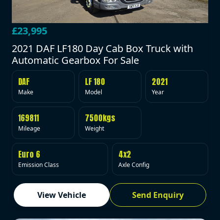
£23,995
2021 DAF LF180 Day Cab Box Truck with
Automatic Gearbox For Sale
DAF
LF 180
2021
Make
Model
Year
169811
7500kgs
Mileage
Weight
Euro 6
4x2
Emission Class
Axle Config
View Vehicle
Send Enquiry