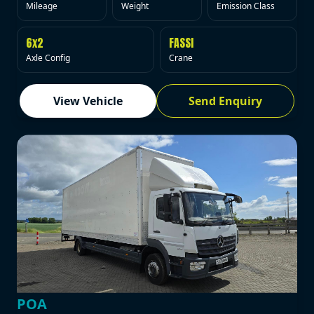
Mileage
Weight
Emission Class
6x2
FASSI
Axle Config
Crane
View Vehicle
Send Enquiry
POA