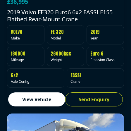
£36,995
2019 Volvo FE320 Euro6 6x2 FASSI F155
Flatbed Rear-Mount Crane
VOLVO
FE 320
2019
Make
Model
Year
180000
26000kgs
Euro 6
Mileage
Weight
Emission Class
6x2
FASSI
Axle Config
Crane
View Vehicle
Send Enquiry