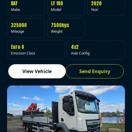
DAF
LF 180
2020
Make
Model
Year
325000
7500kgs
Mileage
Weight
Euro 6
4x2
Emission Class
Axle Config
View Vehicle
Send Enquiry