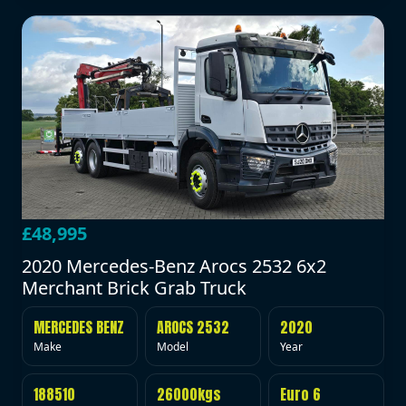
£48,995
2020 Mercedes-Benz Arocs 2532 6x2
Merchant Brick Grab Truck
MERCEDES BENZ
AROCS 2532
2020
Make
Model
Year
188510
26000kgs
Euro 6