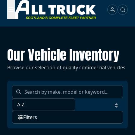
Our Vehicle Inventory
Browse our selection of quality commercial vehicles
Filters