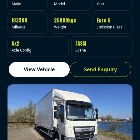
Make
Model
Year
183504
26000kgs
Euro 6
Mileage
Weight
Emission Class
6x2
FASSI
Axle Config
Crane
View Vehicle
Send Enquiry