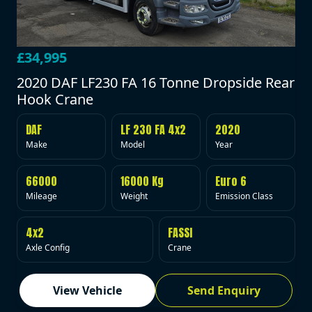
£34,995
2020 DAF LF230 FA 16 Tonne Dropside Rear
Hook Crane
DAF
LF 230 FA 4x2
2020
Make
Model
Year
66000
16000 Kg
Euro 6
Mileage
Weight
Emission Class
4x2
FASSI
Axle Config
Crane
View Vehicle
Send Enquiry