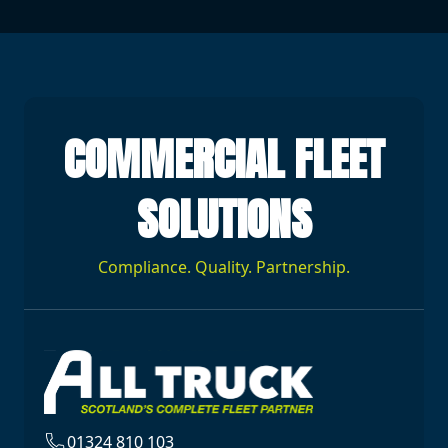
COMMERCIAL FLEET
SOLUTIONS
Compliance. Quality. Partnership.
01324 810 103