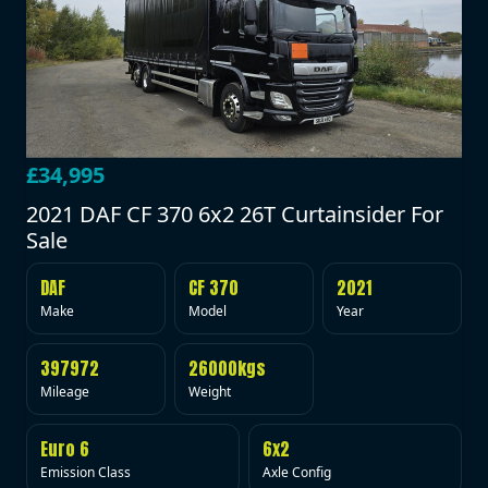
£34,995
2021 DAF CF 370 6x2 26T Curtainsider For
Sale
DAF
CF 370
2021
Make
Model
Year
397972
26000kgs
Mileage
Weight
Euro 6
6x2
Emission Class
Axle Config