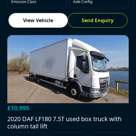
Emission Class
Axle Config
View Vehicle
Send Enquiry
£10,995
2020 DAF LF180 7.5T used box truck with
column tail lift