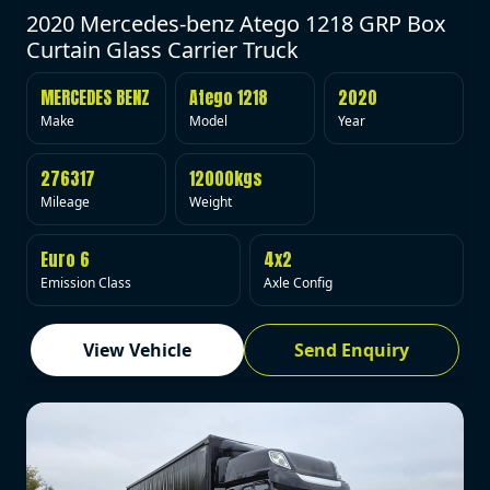
2020 Mercedes-benz Atego 1218 GRP Box
Curtain Glass Carrier Truck
MERCEDES BENZ
Atego 1218
2020
Make
Model
Year
276317
12000kgs
Mileage
Weight
Euro 6
4x2
Emission Class
Axle Config
View Vehicle
Send Enquiry