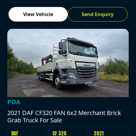
View Vehicle
Send Enquiry
POA
2021 DAF CF320 FAN 6x2 Merchant Brick
Grab Truck For Sale
DAF
CF 320
2021