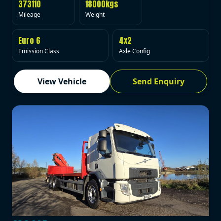
373110
18000kgs
Mileage
Weight
Euro 6
4x2
Emission Class
Axle Config
View Vehicle
Send Enquiry