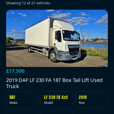
Showing
12
of
27
vehicles
£17,500
2019 DAF LF 230 FA 18T Box Tail Lift Used
Truck
DAF
LF 230 FA 4x2
2019
Make
Model
Year