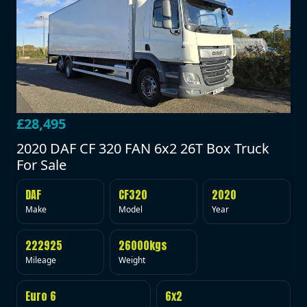
£28,495
2020 DAF CF 320 FAN 6x2 26T Box Truck
For Sale
DAF
CF320
2020
Make
Model
Year
222925
26000kgs
Mileage
Weight
Euro 6
6x2