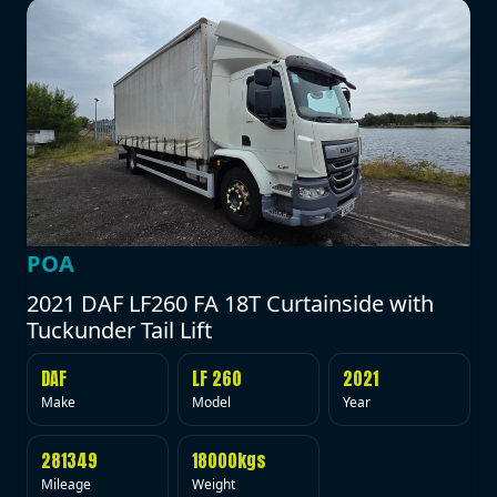
POA
2021 DAF LF260 FA 18T Curtainside with
Tuckunder Tail Lift
DAF
LF 260
2021
Make
Model
Year
281349
18000kgs
Mileage
Weight