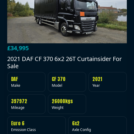
£34,995
2021 DAF CF 370 6x2 26T Curtainsider For
Sale
DAF
CF 370
2021
Make
Model
Year
397972
26000kgs
Mileage
Weight
Euro 6
6x2
Emission Class
Axle Config