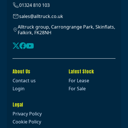
01324 810 103
sales@alltruck.co.uk
Alltruck group, Carrongrange Park, Skinflats,
Falkirk, FK28NH
About Us
Latest Stock
Contact us
For Lease
Login
For Sale
Legal
Privacy Policy
Cookie Policy