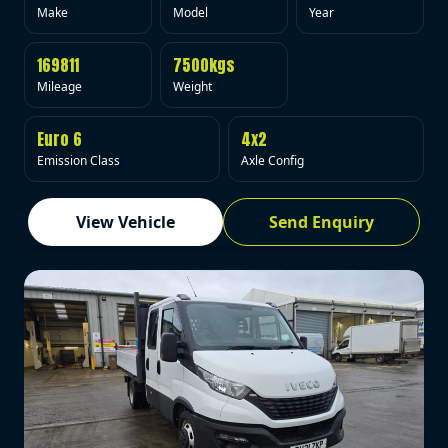
Make
Model
Year
169811
7500kgs
Mileage
Weight
Euro 6
4x2
Emission Class
Axle Config
View Vehicle
Send Enquiry