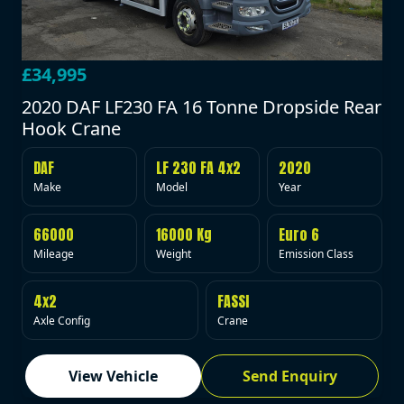
£34,995
2020 DAF LF230 FA 16 Tonne Dropside Rear
Hook Crane
DAF
LF 230 FA 4x2
2020
Make
Model
Year
66000
16000 Kg
Euro 6
Mileage
Weight
Emission Class
4x2
FASSI
Axle Config
Crane
View Vehicle
Send Enquiry