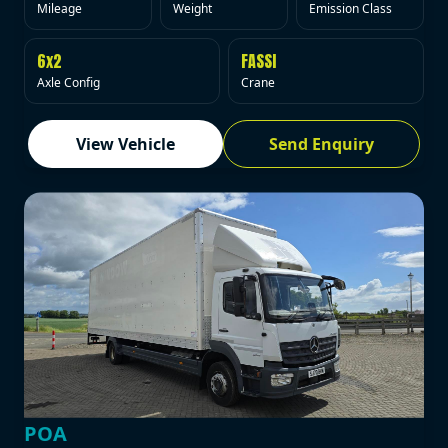
Mileage
Weight
Emission Class
6x2
FASSI
Axle Config
Crane
View Vehicle
Send Enquiry
POA