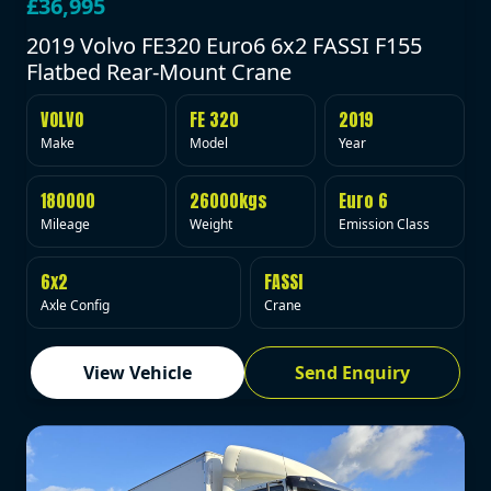
£36,995
2019 Volvo FE320 Euro6 6x2 FASSI F155
Flatbed Rear-Mount Crane
VOLVO
FE 320
2019
Make
Model
Year
180000
26000kgs
Euro 6
Mileage
Weight
Emission Class
6x2
FASSI
Axle Config
Crane
View Vehicle
Send Enquiry