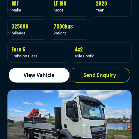
DAF
LF 180
2020
Make
Model
Year
325000
7500kgs
Mileage
Weight
Euro 6
4x2
Emission Class
Axle Config
View Vehicle
Send Enquiry