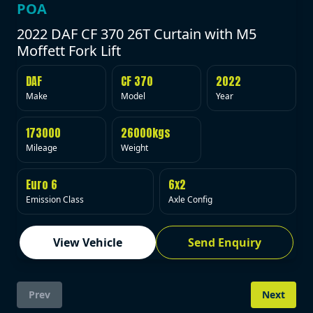
POA
2022 DAF CF 370 26T Curtain with M5
Moffett Fork Lift
DAF
CF 370
2022
Make
Model
Year
173000
26000kgs
Mileage
Weight
Euro 6
6x2
Emission Class
Axle Config
View Vehicle
Send Enquiry
Prev
Next