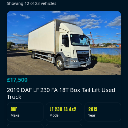
Showing
12
of
23
vehicles
£17,500
2019 DAF LF 230 FA 18T Box Tail Lift Used
Truck
DAF
LF 230 FA 4x2
2019
Make
Model
Year