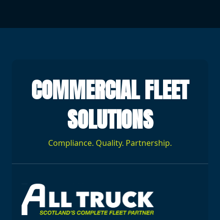
COMMERCIAL FLEET
SOLUTIONS
Compliance. Quality. Partnership.