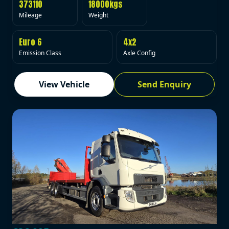
373110
18000kgs
Mileage
Weight
Euro 6
4x2
Emission Class
Axle Config
View Vehicle
Send Enquiry