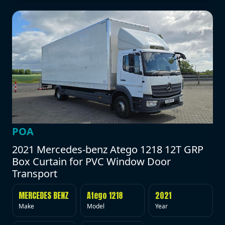
POA
2021 Mercedes-benz Atego 1218 12T GRP
Box Curtain for PVC Window Door
Transport
MERCEDES BENZ
Atego 1218
2021
Make
Model
Year