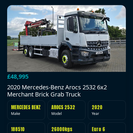
£48,995
2020 Mercedes-Benz Arocs 2532 6x2
Merchant Brick Grab Truck
MERCEDES BENZ
AROCS 2532
2020
Make
Model
Year
188510
26000kgs
Euro 6