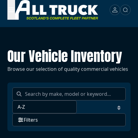
Our Vehicle Inventory
Browse our selection of quality commercial vehicles
Filters