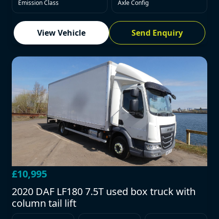
Emission Class
Axle Config
View Vehicle
Send Enquiry
£10,995
2020 DAF LF180 7.5T used box truck with
column tail lift