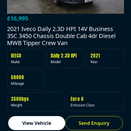
£16,995
2021 Iveco Daily 2.3D HPI 14V Business
35C 3450 Chassis Double Cab 4dr Diesel
MWB Tipper Crew Van
IVECO
Daily 2.3D HPI
2021
Make
Model
Year
58000
Mileage
3500kgs
Euro 6
Weight
Emission Class
View Vehicle
Send Enquiry