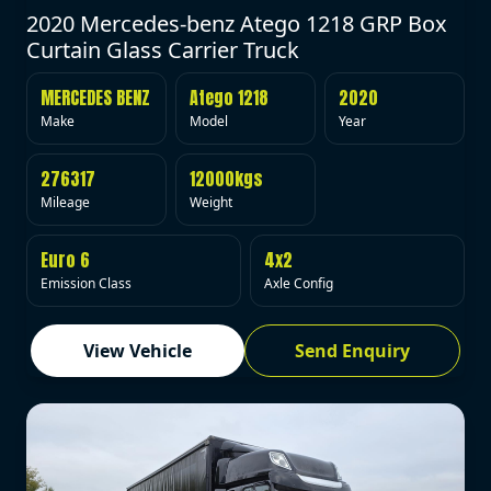
2020 Mercedes-benz Atego 1218 GRP Box
Curtain Glass Carrier Truck
MERCEDES BENZ
Atego 1218
2020
Make
Model
Year
276317
12000kgs
Mileage
Weight
Euro 6
4x2
Emission Class
Axle Config
View Vehicle
Send Enquiry