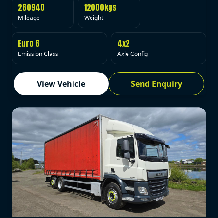
260940
12000kgs
Mileage
Weight
Euro 6
4x2
Emission Class
Axle Config
View Vehicle
Send Enquiry