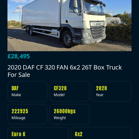
£28,495
2020 DAF CF 320 FAN 6x2 26T Box Truck
For Sale
DAF
CF320
2020
Make
Model
Year
222925
26000kgs
Mileage
Weight
Euro 6
6x2