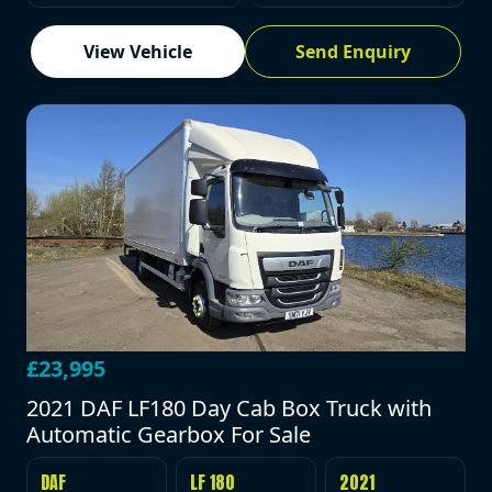
View Vehicle
Send Enquiry
£23,995
2021 DAF LF180 Day Cab Box Truck with
Automatic Gearbox For Sale
DAF
LF 180
2021