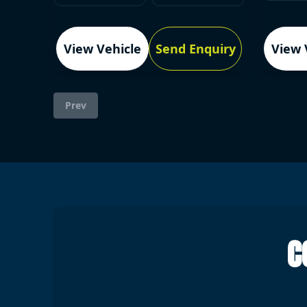
View Vehicle
Send Enquiry
View 
Prev
C