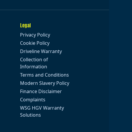
Legal
Privacy Policy
Cookie Policy
Driveline Warranty
Collection of
Information
Terms and Conditions
Modern Slavery Policy
Finance Disclaimer
Complaints
WSG HGV Warranty
Solutions