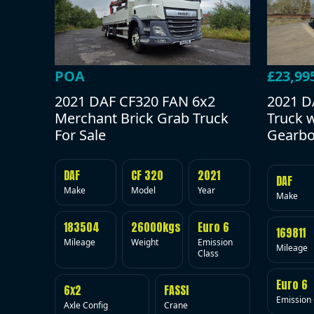
POA
£23,99
2021 DAF CF320 FAN 6x2
2021 D
Merchant Brick Grab Truck
Truck 
For Sale
Gearbo
DAF
CF 320
2021
DAF
Make
Model
Year
Make
183504
26000kgs
Euro 6
169811
Mileage
Weight
Emission
Mileage
Class
Euro 6
6x2
FASSI
Emission 
Axle Config
Crane