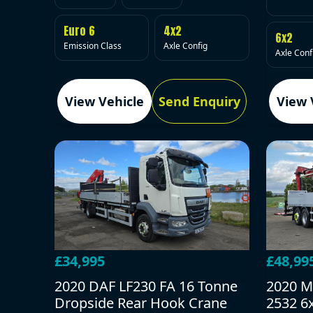
Euro 6
4x2
6x2
Emission Class
Axle Config
Axle Conf
View Vehicle
Send Enquiry
View 
£34,995
£48,99
2020 DAF LF230 FA 16 Tonne
2020 M
Dropside Rear Hook Crane
2532 6