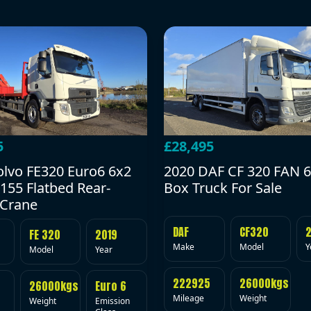
5
£28,495
olvo FE320 Euro6 6x2
2020 DAF CF 320 FAN 6
155 Flatbed Rear-
Box Truck For Sale
Crane
DAF
CF320
FE 320
2019
Make
Model
Y
Model
Year
222925
26000kgs
26000kgs
Euro 6
Mileage
Weight
Weight
Emission