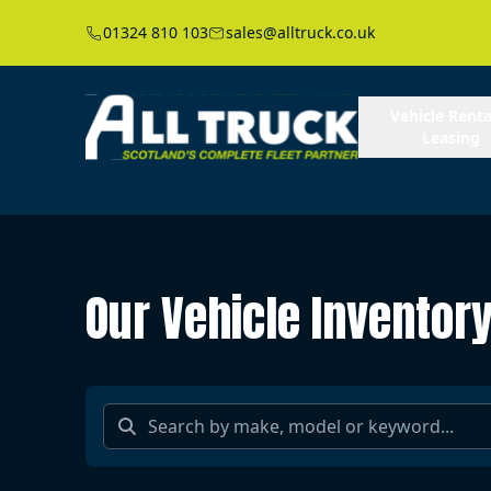
01324 810 103
sales@alltruck.co.uk
Vehicle Renta
Leasing
Our Vehicle Inventor