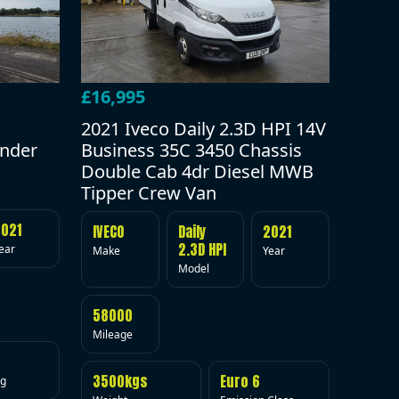
£16,995
2021 Iveco Daily 2.3D HPI 14V
under
Business 35C 3450 Chassis
Double Cab 4dr Diesel MWB
Tipper Crew Van
2021
IVECO
Daily
2021
2.3D HPI
ear
Make
Year
Model
58000
Mileage
3500kgs
Euro 6
ig