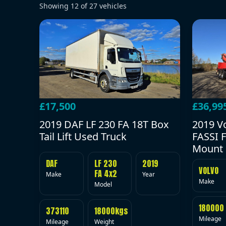
Showing
12
of
27
vehicles
£17,500
£36,99
2019 DAF LF 230 FA 18T Box
2019 V
Tail Lift Used Truck
FASSI F
Mount 
DAF
LF 230
2019
VOLVO
FA 4x2
Make
Year
Make
Model
180000
373110
18000kgs
Mileage
Mileage
Weight