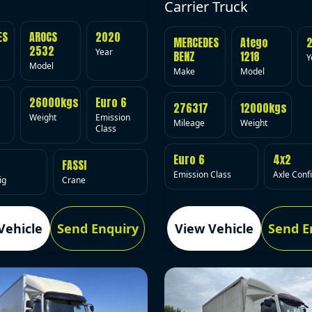
Carrier Truck
ES
AROCS
2020
MERCEDES
Atego
2532
Year
BENZ
1218
Y
Model
Make
Model
26000kgs
Euro 6
276317
12000kgs
Weight
Emission
Mileage
Weight
Class
Euro 6
4x2
FASSI
Emission Class
Axle Conf
ig
Crane
Vehicle
Send Enquiry
View Vehicle
Send E