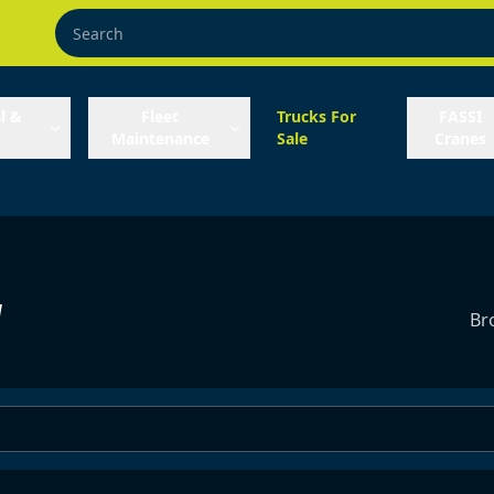
l &
Fleet
Trucks For
FASSI
Maintenance
Sale
Cranes
y
Br