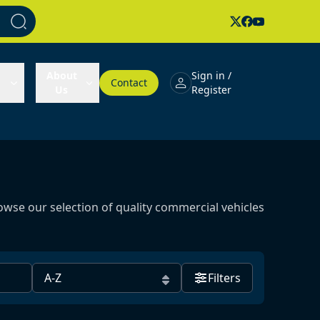
About
Sign in /
Contact
Us
Register
owse our selection of quality commercial vehicles
Filters