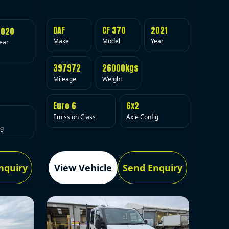
DAF
CF 370
2021
2020
Make
Model
Year
ear
397972
26000kgs
Mileage
Weight
Euro 6
6x2
Emission Class
Axle Config
ig
nquiry
View Vehicle
Send Enquiry