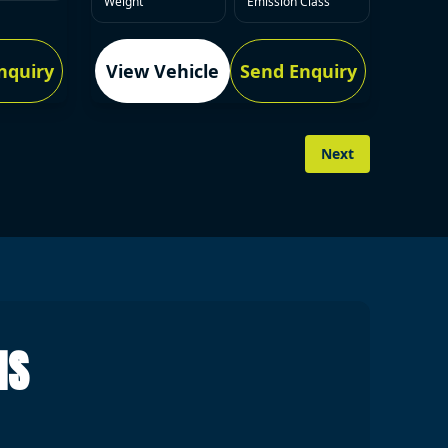
Weight
Emission Class
nquiry
View Vehicle
Send Enquiry
Next
NS