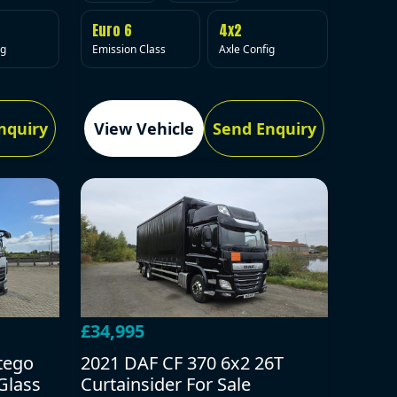
Euro 6
4x2
Emission Class
Axle Config
ig
nquiry
View Vehicle
Send Enquiry
£34,995
tego
2021 DAF CF 370 6x2 26T
Glass
Curtainsider For Sale