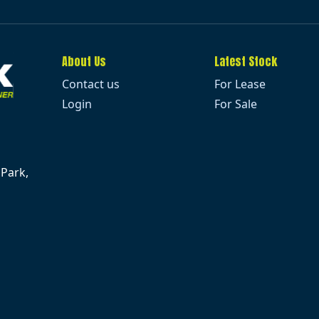
About Us
Latest Stock
Contact us
For Lease
Login
For Sale
 Park,