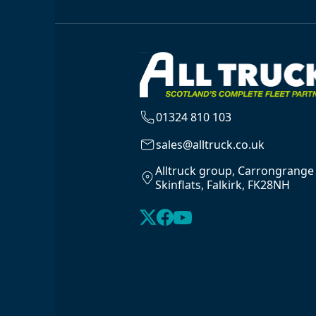
01324 810 103
sales@alltruck.co.uk
Alltruck group, Carrongrange
Skinflats, Falkirk, FK28NH