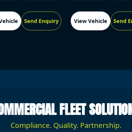
Vehicle
Send Enquiry
View Vehicle
Send E
OMMERCIAL FLEET SOLUTIO
Compliance. Quality. Partnership.