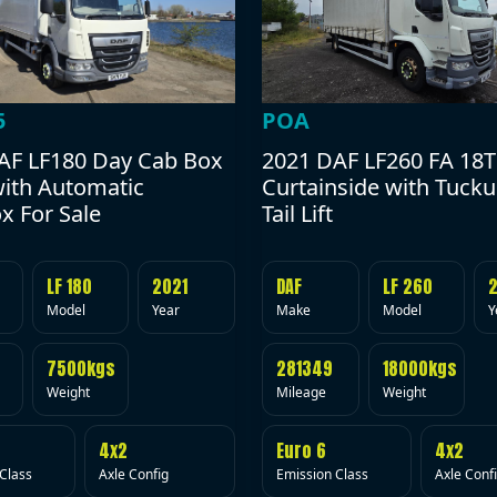
POA
5
2021 DAF LF260 FA 18T
AF LF180 Day Cab Box
Curtainside with Tuck
with Automatic
Tail Lift
x For Sale
DAF
LF 260
LF 180
2021
Make
Model
Y
Model
Year
281349
18000kgs
7500kgs
Mileage
Weight
Weight
Euro 6
4x2
4x2
Emission Class
Axle Conf
Class
Axle Config