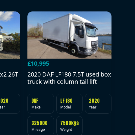
£10,995
2020 DAF LF180 7.5T used box
x2 26T
truck with column tail lift
DAF
LF 180
2020
2020
Make
Model
Year
ear
325000
7500kgs
Mileage
Weight