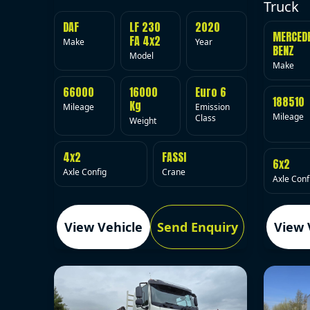
Truck
DAF
LF 230
2020
MERCED
FA 4x2
Make
Year
BENZ
Model
Make
66000
16000
Euro 6
188510
Kg
Mileage
Emission
Mileage
Class
Weight
4x2
FASSI
6x2
Axle Config
Crane
Axle Conf
View Vehicle
Send Enquiry
View 