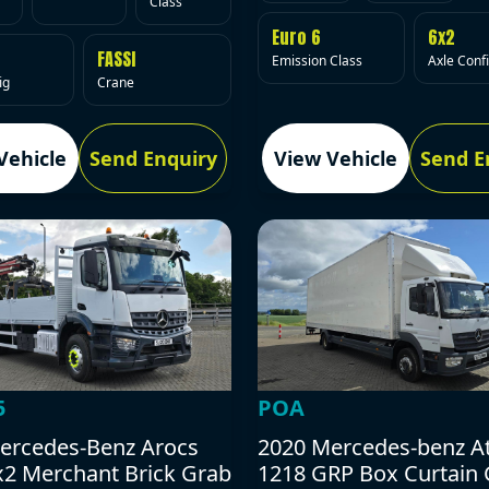
Class
Euro 6
6x2
FASSI
Emission Class
Axle Conf
ig
Crane
Vehicle
Send Enquiry
View Vehicle
Send E
5
POA
ercedes-Benz Arocs
2020 Mercedes-benz A
x2 Merchant Brick Grab
1218 GRP Box Curtain 