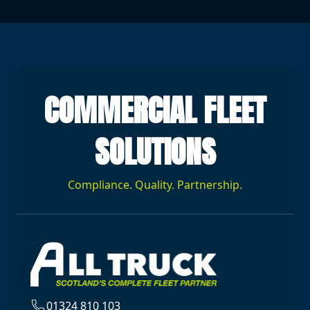
COMMERCIAL FLEET
SOLUTIONS
Compliance. Quality. Partnership.
01324 810 103