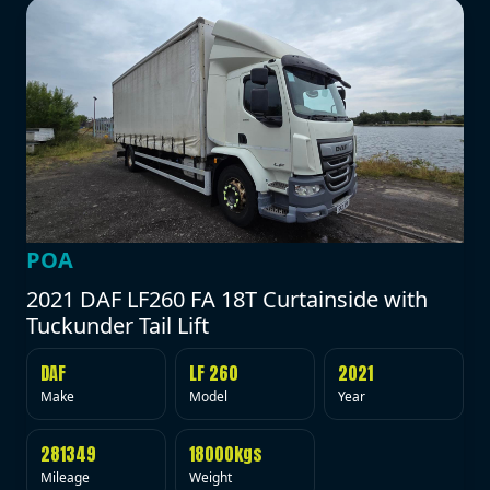
POA
2021 DAF LF260 FA 18T Curtainside with
Tuckunder Tail Lift
DAF
LF 260
2021
Make
Model
Year
281349
18000kgs
Mileage
Weight