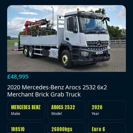
£48,995
2020 Mercedes-Benz Arocs 2532 6x2
Merchant Brick Grab Truck
MERCEDES BENZ
AROCS 2532
2020
Make
Model
Year
188510
26000kgs
Euro 6