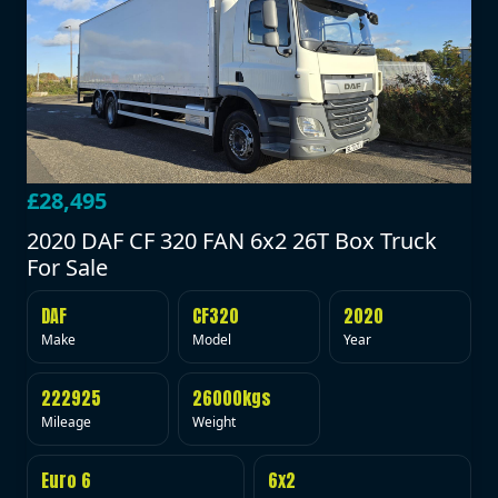
£28,495
2020 DAF CF 320 FAN 6x2 26T Box Truck
For Sale
DAF
CF320
2020
Make
Model
Year
222925
26000kgs
Mileage
Weight
Euro 6
6x2