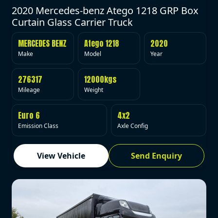
2020 Mercedes-benz Atego 1218 GRP Box
Curtain Glass Carrier Truck
MERCEDES BENZ
Atego 1218
2020
Make
Model
Year
276317
12000kgs
Mileage
Weight
Euro 6
4x2
Emission Class
Axle Config
View Vehicle
Send Enquiry