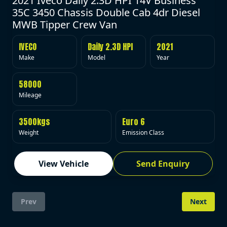
2021 Iveco Daily 2.3D HPI 14V Business
35C 3450 Chassis Double Cab 4dr Diesel
MWB Tipper Crew Van
IVECO
Daily 2.3D HPI
2021
Make
Model
Year
58000
Mileage
3500kgs
Euro 6
Weight
Emission Class
View Vehicle
Send Enquiry
Prev
Next