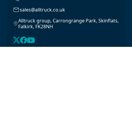
sales@alltruck.co.uk
Alltruck group, Carrongrange Park, Skinflats,
Falkirk, FK28NH
About Us
Latest Stock
Contact us
For Lease
Login
For Sale
Legal
Privacy Policy
Cookie Policy
Driveline Warranty