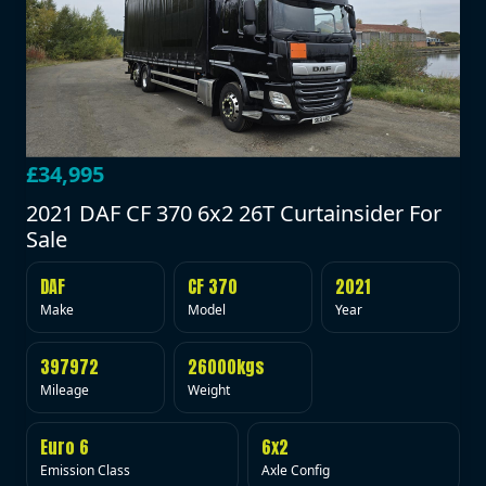
£34,995
2021 DAF CF 370 6x2 26T Curtainsider For
Sale
DAF
CF 370
2021
Make
Model
Year
397972
26000kgs
Mileage
Weight
Euro 6
6x2
Emission Class
Axle Config