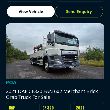
View Vehicle
Send Enquiry
POA
2021 DAF CF320 FAN 6x2 Merchant Brick
Grab Truck For Sale
DAF
CF 320
2021