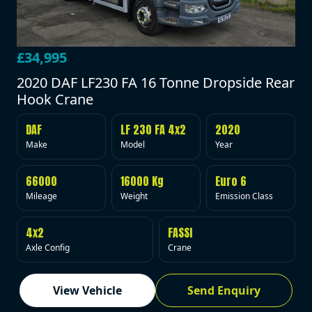
£34,995
2020 DAF LF230 FA 16 Tonne Dropside Rear
Hook Crane
DAF
LF 230 FA 4x2
2020
Make
Model
Year
66000
16000 Kg
Euro 6
Mileage
Weight
Emission Class
4x2
FASSI
Axle Config
Crane
View Vehicle
Send Enquiry