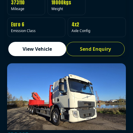
373110
18000kgs
Mileage
Weight
Euro 6
4x2
Emission Class
Axle Config
View Vehicle
Send Enquiry