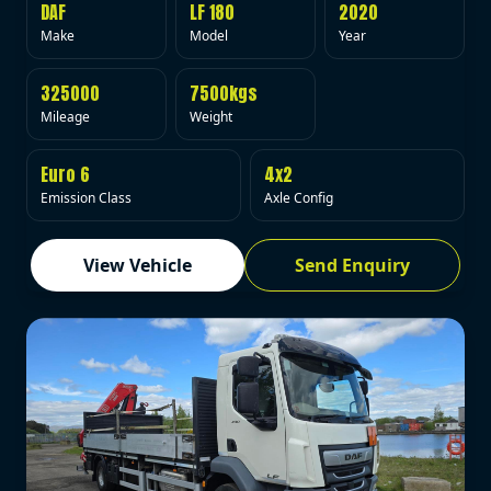
DAF
LF 180
2020
Make
Model
Year
325000
7500kgs
Mileage
Weight
Euro 6
4x2
Emission Class
Axle Config
View Vehicle
Send Enquiry