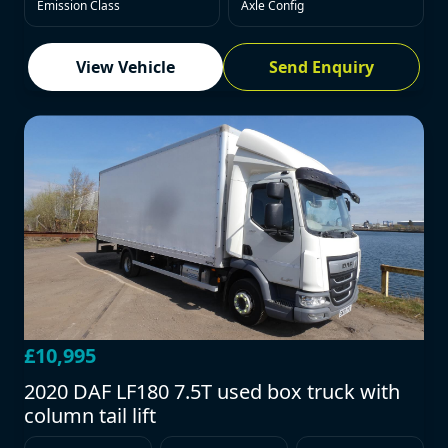
Emission Class
Axle Config
View Vehicle
Send Enquiry
£10,995
2020 DAF LF180 7.5T used box truck with
column tail lift