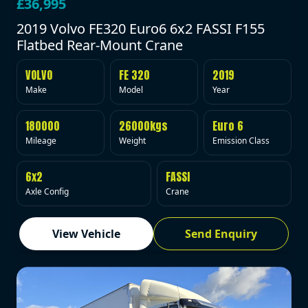
£36,995
2019 Volvo FE320 Euro6 6x2 FASSI F155
Flatbed Rear-Mount Crane
VOLVO
FE 320
2019
Make
Model
Year
180000
26000kgs
Euro 6
Mileage
Weight
Emission Class
6x2
FASSI
Axle Config
Crane
View Vehicle
Send Enquiry