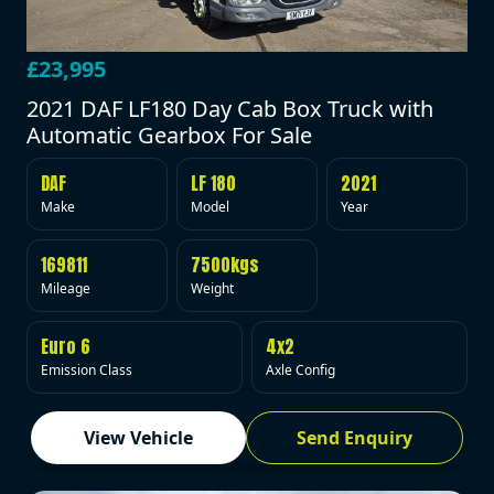
£23,995
2021 DAF LF180 Day Cab Box Truck with
Automatic Gearbox For Sale
DAF
LF 180
2021
Make
Model
Year
169811
7500kgs
Mileage
Weight
Euro 6
4x2
Emission Class
Axle Config
View Vehicle
Send Enquiry