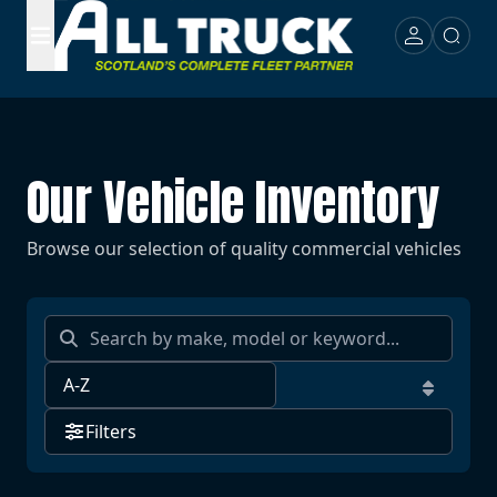
Our Vehicle Inventory
Browse our selection of quality commercial vehicles
Filters