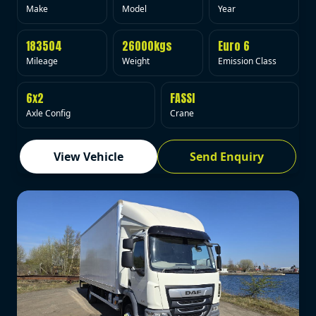
Make
Model
Year
183504
26000kgs
Euro 6
Mileage
Weight
Emission Class
6x2
FASSI
Axle Config
Crane
View Vehicle
Send Enquiry