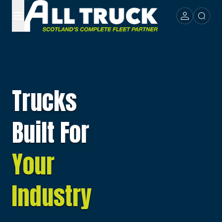
Trucks
Built For
Your
Industry