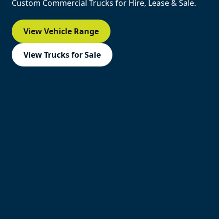
Custom Commercial Trucks for Hire, Lease & Sale.
View Vehicle Range
View Trucks for Sale