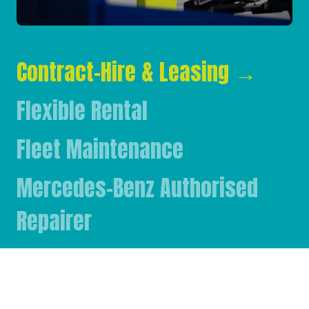
Contract-Hire & Leasing
→
Flexible Rental
Fleet Maintenance
Mercedes-Benz Authorised
Repairer
Mercedes-Benz & FUSO Parts
FASSI Crane Main Dealer