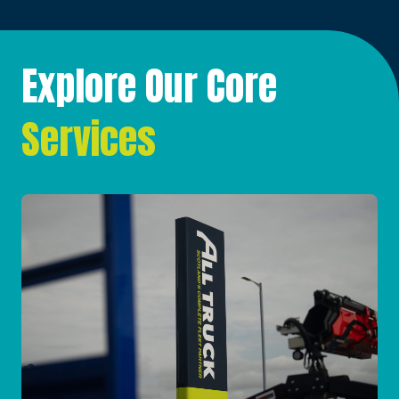
Explore Our Core
Services