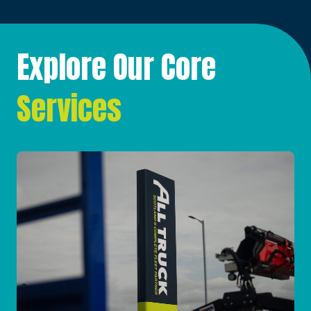
Explore Our Core
Services