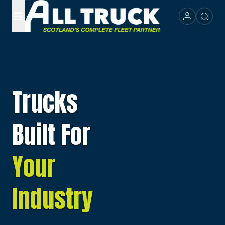
Trucks
Built For
Your
Industry