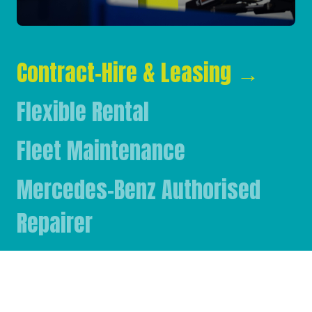
Contract-Hire & Leasing
→
Flexible Rental
Fleet Maintenance
Mercedes-Benz Authorised
Repairer
Mercedes-Benz & FUSO Parts
FASSI Crane Main Dealer