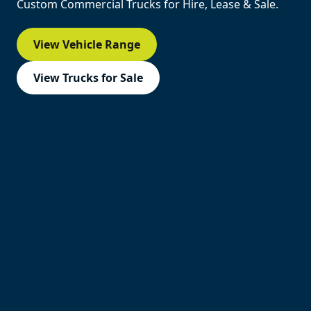
Custom Commercial Trucks for Hire, Lease & Sale.
View Vehicle Range
View Trucks for Sale