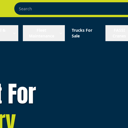
l &
Fleet
Trucks For
FASSI
Maintenance
Sale
Cranes
t For
ry