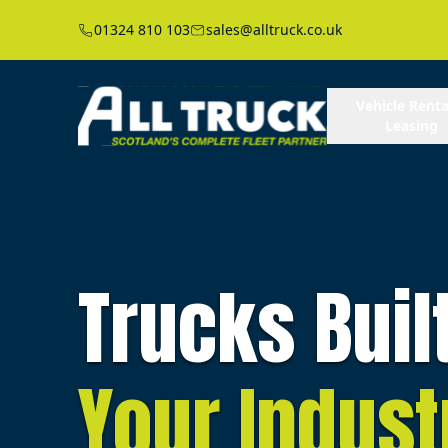
01324 810 103
sales@alltruck.co.uk
Vehicle Renta
Leasing
Trucks Buil
Your Indust