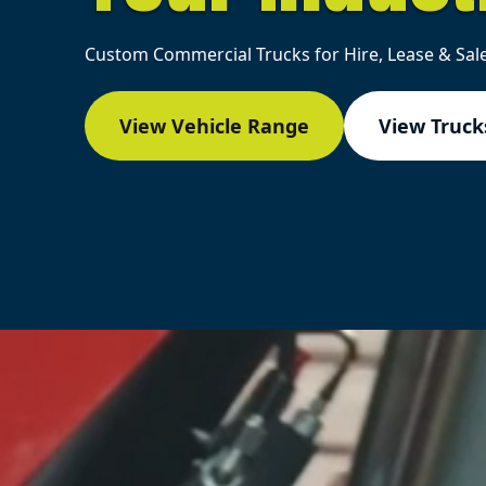
Custom Commercial Trucks for Hire, Lease & Sale
View Vehicle Range
View Trucks