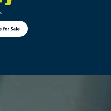
.
 for Sale