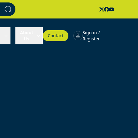
About
Sign in /
Contact
Us
Register