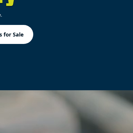
.
 for Sale