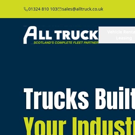
01324 810 103
sales@alltruck.co.uk
Vehicle Renta
Leasing
Trucks Buil
Your Indust