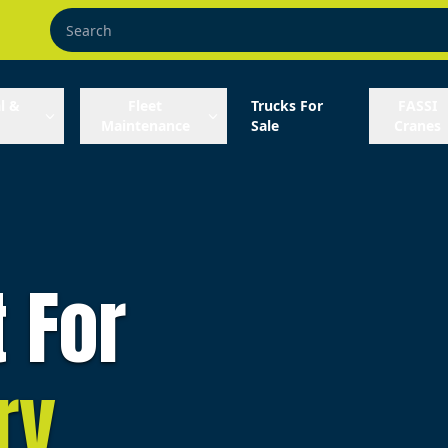
l &
Fleet
Trucks For
FASSI
Maintenance
Sale
Cranes
t For
ry