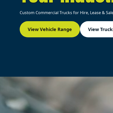
Custom Commercial Trucks for Hire, Lease & Sale
View Vehicle Range
View Trucks