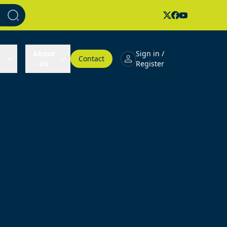
About
Sign in /
Contact
Us
Register