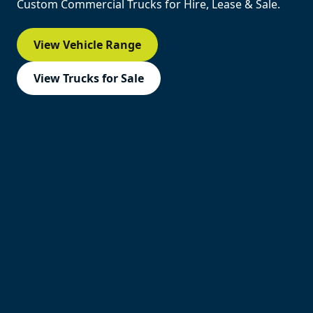
Custom Commercial Trucks for Hire, Lease & Sale.
View Vehicle Range
View Trucks for Sale