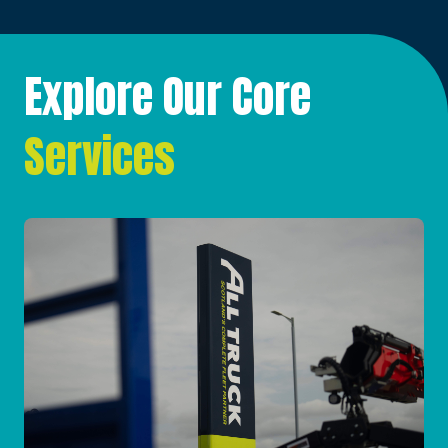
Explore Our Core
Services