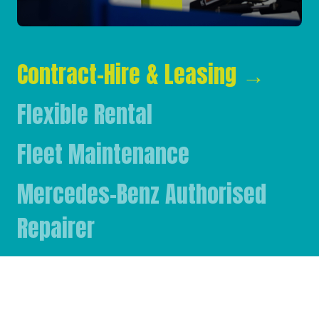
Contract-Hire & Leasing
→
Flexible Rental
Fleet Maintenance
Mercedes-Benz Authorised
Repairer
Mercedes-Benz & FUSO Parts
FASSI Crane Main Dealer