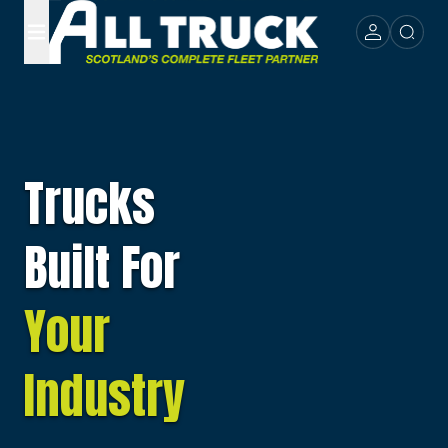
Trucks
Built For
Your
Industry