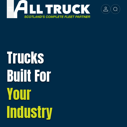
Trucks
Built For
Your
Industry