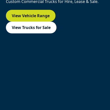
Custom Commercial Trucks for Hire, Lease & Sale.
View Vehicle Range
View Trucks for Sale