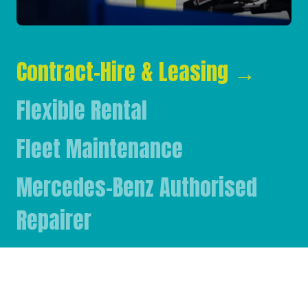
Contract-Hire & Leasing
→
Flexible Rental
Fleet Maintenance
Mercedes-Benz Authorised
Repairer
Mercedes-Benz & FUSO Parts
FASSI Crane Main Dealer