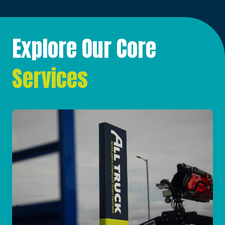
Explore Our Core
Services