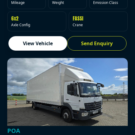
Mileage
Weight
Emission Class
6x2
FASSI
Axle Config
Crane
View Vehicle
Send Enquiry
POA