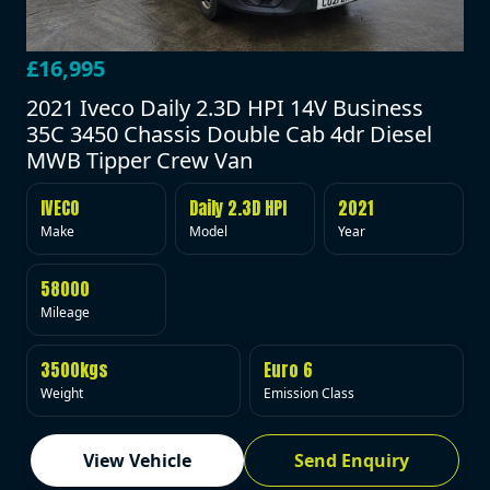
£16,995
2021 Iveco Daily 2.3D HPI 14V Business
35C 3450 Chassis Double Cab 4dr Diesel
MWB Tipper Crew Van
IVECO
Daily 2.3D HPI
2021
Make
Model
Year
58000
Mileage
3500kgs
Euro 6
Weight
Emission Class
View Vehicle
Send Enquiry