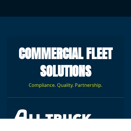
COMMERCIAL FLEET
SOLUTIONS
Compliance. Quality. Partnership.