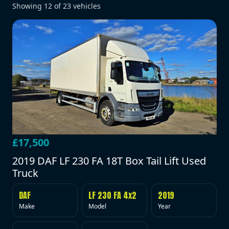
Showing
12
of
23
vehicles
£17,500
2019 DAF LF 230 FA 18T Box Tail Lift Used
Truck
DAF
LF 230 FA 4x2
2019
Make
Model
Year