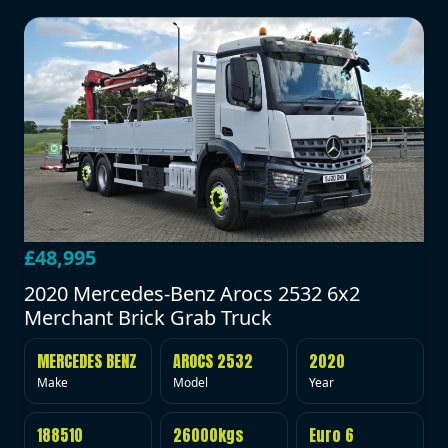
£48,995
2020 Mercedes-Benz Arocs 2532 6x2
Merchant Brick Grab Truck
MERCEDES BENZ
AROCS 2532
2020
Make
Model
Year
188510
26000kgs
Euro 6