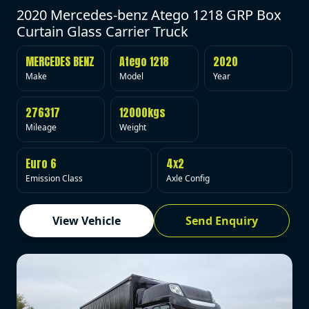
2020 Mercedes-benz Atego 1218 GRP Box
Curtain Glass Carrier Truck
MERCEDES BENZ
Atego 1218
2020
Make
Model
Year
276317
12000kgs
Mileage
Weight
Euro 6
4x2
Emission Class
Axle Config
View Vehicle
Send Enquiry