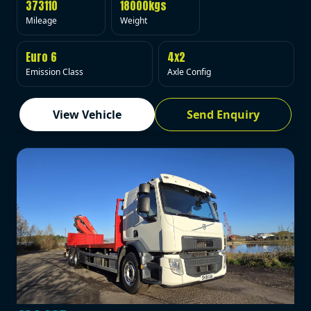
373110
18000kgs
Mileage
Weight
Euro 6
4x2
Emission Class
Axle Config
View Vehicle
Send Enquiry