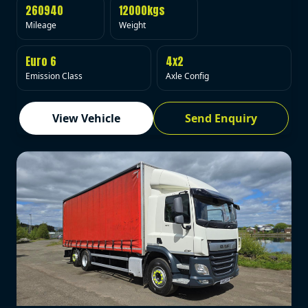
260940
12000kgs
Mileage
Weight
Euro 6
4x2
Emission Class
Axle Config
View Vehicle
Send Enquiry