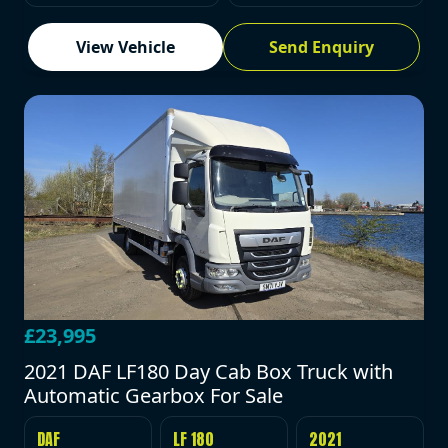
View Vehicle
Send Enquiry
£23,995
2021 DAF LF180 Day Cab Box Truck with
Automatic Gearbox For Sale
DAF
LF 180
2021