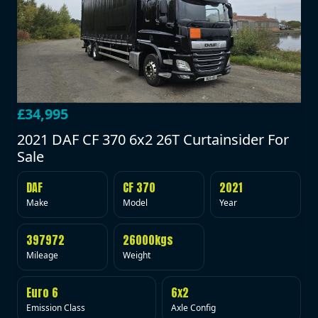
£34,995
2021 DAF CF 370 6x2 26T Curtainsider For
Sale
DAF
CF 370
2021
Make
Model
Year
397972
26000kgs
Mileage
Weight
Euro 6
6x2
Emission Class
Axle Config