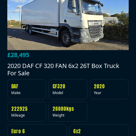
£28,495
2020 DAF CF 320 FAN 6x2 26T Box Truck
For Sale
DAF
CF320
2020
Make
Model
Year
222925
26000kgs
Mileage
Weight
Euro 6
6x2