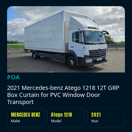
POA
2021 Mercedes-benz Atego 1218 12T GRP
Box Curtain for PVC Window Door
Transport
MERCEDES BENZ
Atego 1218
2021
Make
Model
Year