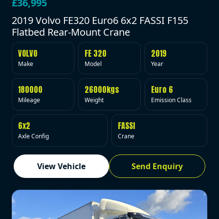
£36,995
2019 Volvo FE320 Euro6 6x2 FASSI F155
Flatbed Rear-Mount Crane
VOLVO
FE 320
2019
Make
Model
Year
180000
26000kgs
Euro 6
Mileage
Weight
Emission Class
6x2
FASSI
Axle Config
Crane
View Vehicle
Send Enquiry