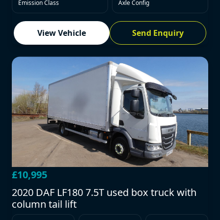
Emission Class
Axle Config
View Vehicle
Send Enquiry
£10,995
2020 DAF LF180 7.5T used box truck with
column tail lift