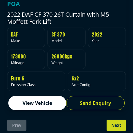
POA
2022 DAF CF 370 26T Curtain with M5
Moffett Fork Lift
DAF
CF 370
2022
Make
Model
Year
173000
26000kgs
Mileage
Weight
Euro 6
6x2
Emission Class
Axle Config
View Vehicle
Send Enquiry
Prev
Next