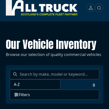
Our Vehicle Inventory
Browse our selection of quality commercial vehicles
Filters