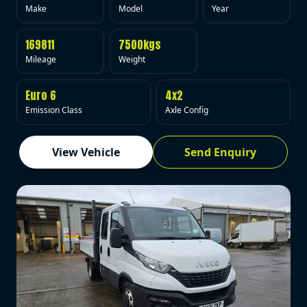
Make
Model
Year
169811
7500kgs
Mileage
Weight
Euro 6
4x2
Emission Class
Axle Config
View Vehicle
Send Enquiry