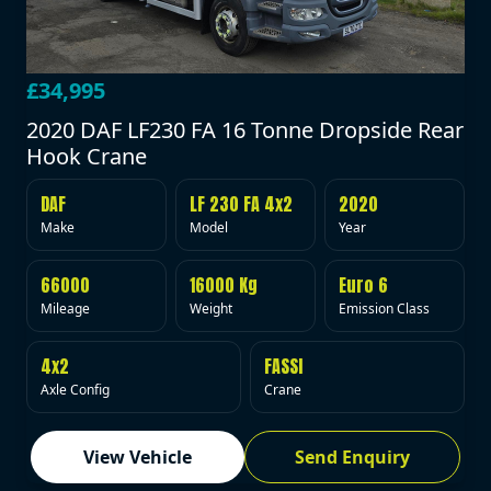
£34,995
2020 DAF LF230 FA 16 Tonne Dropside Rear
Hook Crane
DAF
LF 230 FA 4x2
2020
Make
Model
Year
66000
16000 Kg
Euro 6
Mileage
Weight
Emission Class
4x2
FASSI
Axle Config
Crane
View Vehicle
Send Enquiry