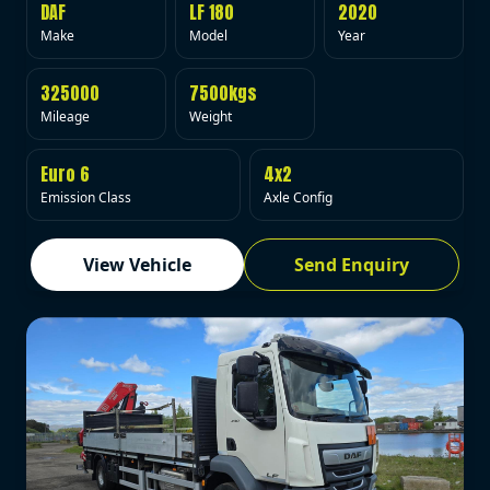
DAF
LF 180
2020
Make
Model
Year
325000
7500kgs
Mileage
Weight
Euro 6
4x2
Emission Class
Axle Config
View Vehicle
Send Enquiry