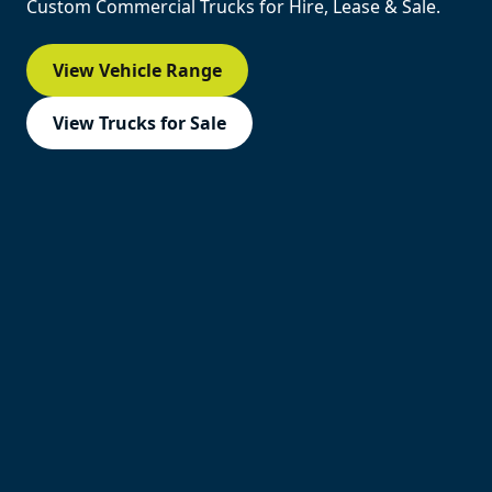
Custom Commercial Trucks for Hire, Lease & Sale.
View Vehicle Range
View Trucks for Sale