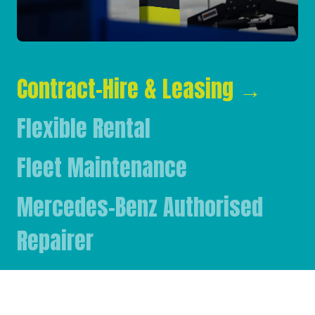
Contract-Hire & Leasing
→
Flexible Rental
Fleet Maintenance
Mercedes-Benz Authorised
Repairer
Mercedes-Benz & FUSO Parts