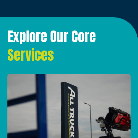
Explore Our Core
Services