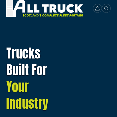
Trucks
Built For
Your
Industry