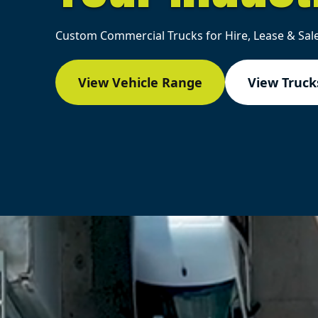
Custom Commercial Trucks for Hire, Lease & Sale
View Vehicle Range
View Trucks