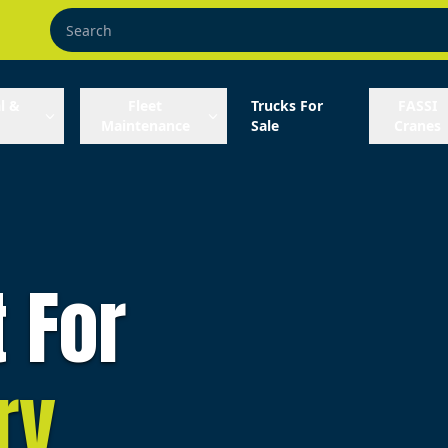
l &
Fleet
Trucks For
FASSI
Maintenance
Sale
Cranes
t For
ry