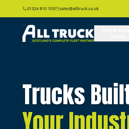
01324 810 103
sales@alltruck.co.uk
Vehicle Renta
Leasing
Trucks Buil
Your Indust