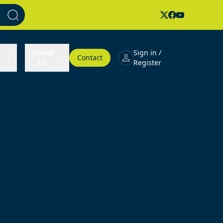
About
Sign in /
Contact
Us
Register