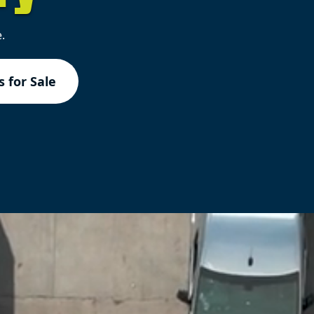
.
 for Sale