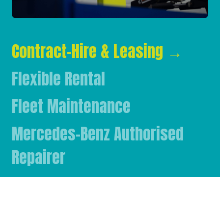
Contract-Hire & Leasing
→
Flexible Rental
Fleet Maintenance
Mercedes-Benz Authorised
Repairer
Mercedes-Benz & FUSO Parts
FASSI Crane Main Dealer