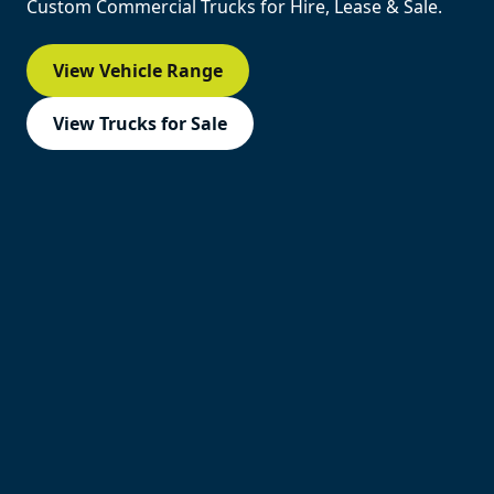
Custom Commercial Trucks for Hire, Lease & Sale.
View Vehicle Range
View Trucks for Sale