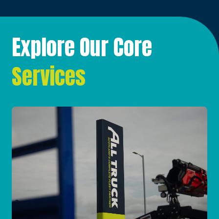
Explore Our Core
Services