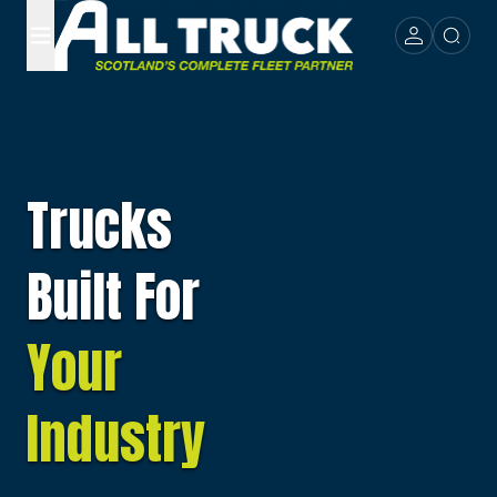
Trucks
Built For
Your
Industry