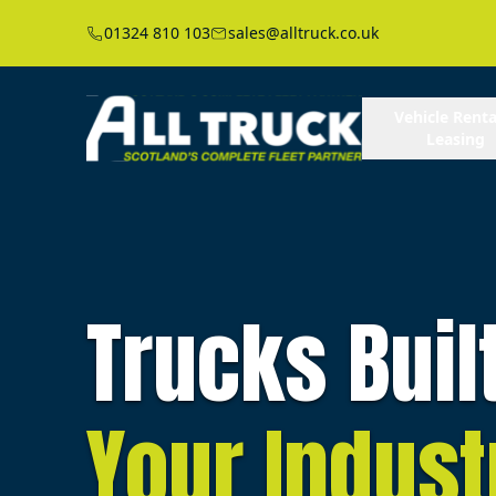
01324 810 103
sales@alltruck.co.uk
Vehicle Renta
Leasing
Trucks Buil
Your Indust