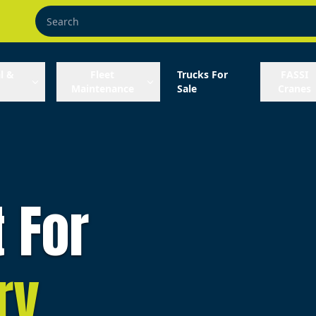
l &
Fleet
Trucks For
FASSI
Maintenance
Sale
Cranes
t For
ry