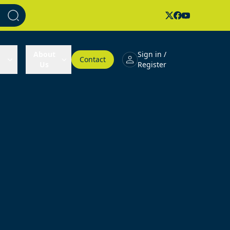
About
Sign in /
Contact
Us
Register