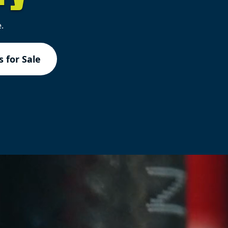
.
 for Sale