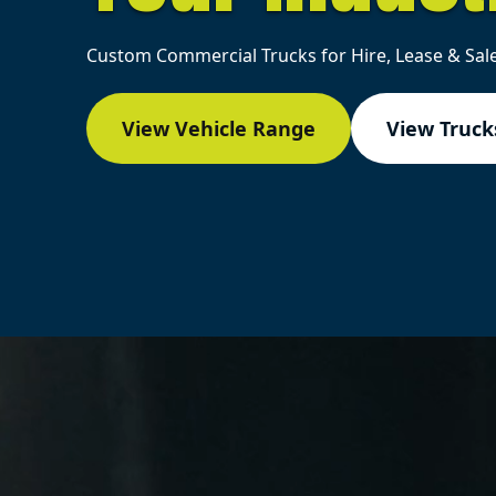
Custom Commercial Trucks for Hire, Lease & Sale
View Vehicle Range
View Trucks