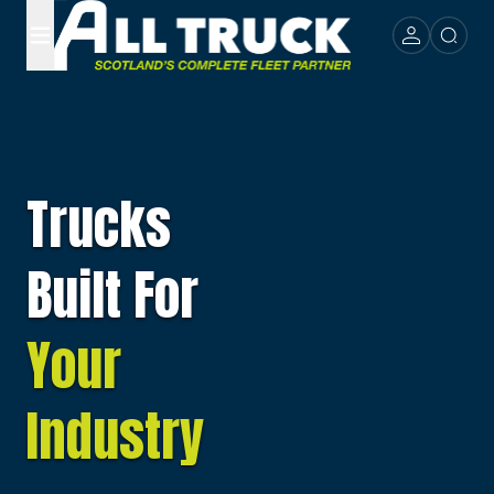
Trucks
Built For
Your
Industry