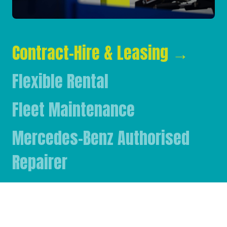
Contract-Hire & Leasing
→
Flexible Rental
Fleet Maintenance
Mercedes-Benz Authorised
Repairer
Mercedes-Benz & FUSO Parts
FASSI Crane Main Dealer