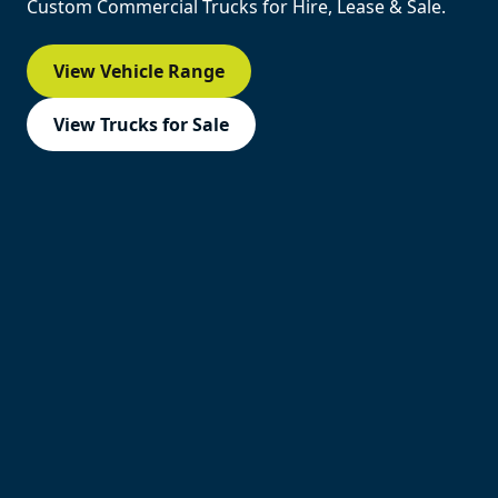
Custom Commercial Trucks for Hire, Lease & Sale.
View Vehicle Range
View Trucks for Sale