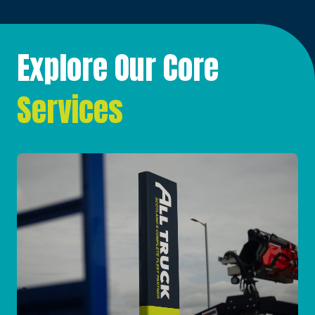
Explore Our Core
Services