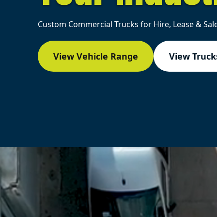
Custom Commercial Trucks for Hire, Lease & Sale
View Vehicle Range
View Trucks