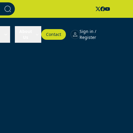
About
Sign in /
Contact
Us
Register