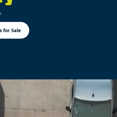
.
 for Sale