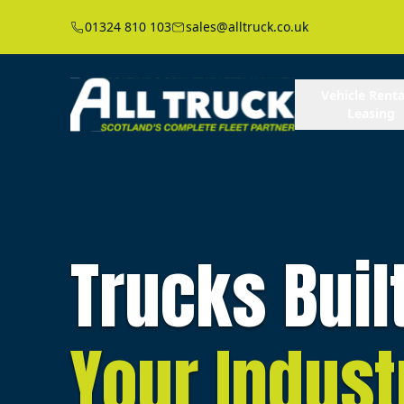
01324 810 103
sales@alltruck.co.uk
Vehicle Renta
Leasing
Trucks Buil
Your Indust