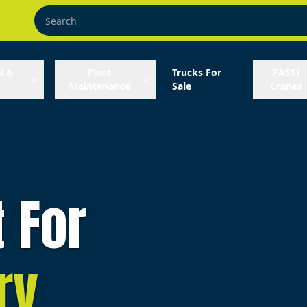
l &
Fleet
Trucks For
FASSI
Maintenance
Sale
Cranes
t For
ry