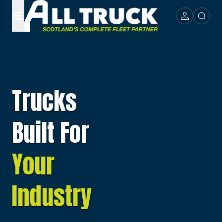
Trucks
Built For
Your
Industry