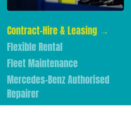
Contract-Hire & Leasing
→
Flexible Rental
Fleet Maintenance
Mercedes-Benz Authorised
Repairer
Mercedes-Benz & FUSO Parts
FASSI Crane Main Dealer