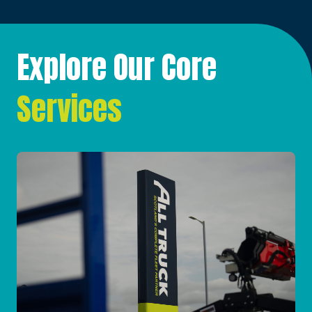
Explore Our Core
Services