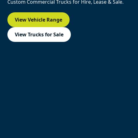
Custom Commercial Trucks for Hire, Lease & Sale.
View Vehicle Range
View Trucks for Sale