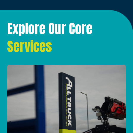
Explore Our Core
Services