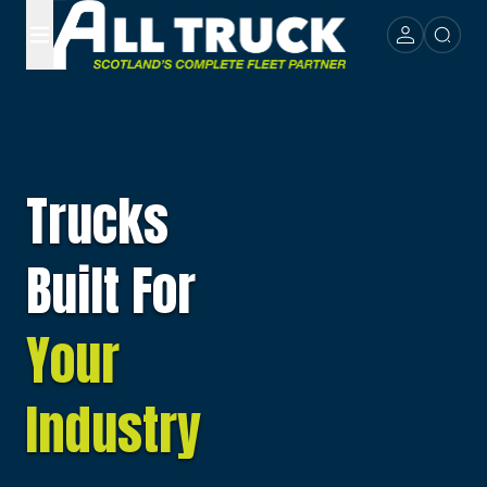
Trucks
Built For
Your
Industry