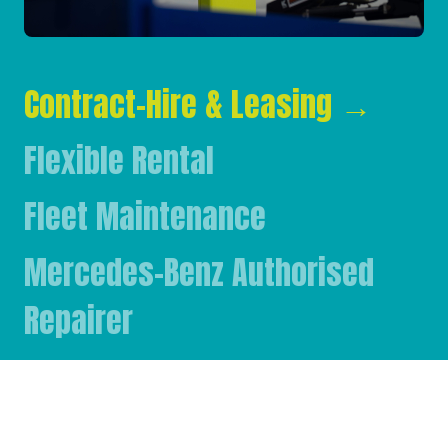
Contract-Hire & Leasing
→
Flexible Rental
Fleet Maintenance
Mercedes-Benz Authorised
Repairer
Mercedes-Benz & FUSO Parts
FASSI Crane Main Dealer