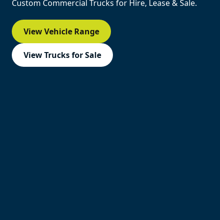
Custom Commercial Trucks for Hire, Lease & Sale.
View Vehicle Range
View Trucks for Sale