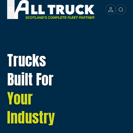
Trucks
Built For
Your
Industry