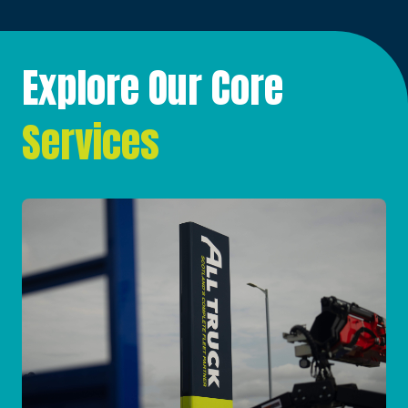
Explore Our Core
Services