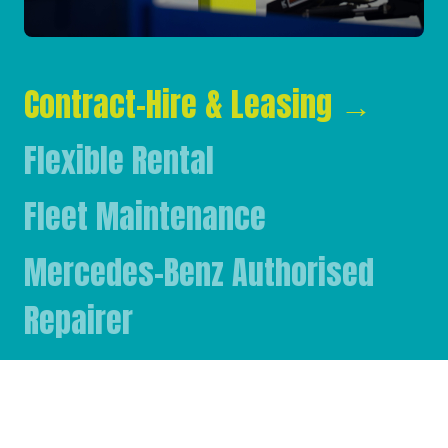
Contract-Hire & Leasing
→
Flexible Rental
Fleet Maintenance
Mercedes-Benz Authorised
Repairer
Mercedes-Benz & FUSO Parts
FASSI Crane Main Dealer