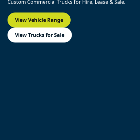
Custom Commercial Trucks for Hire, Lease & Sale.
View Vehicle Range
View Trucks for Sale