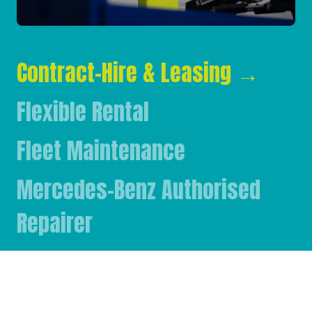
Contract-Hire & Leasing
→
Flexible Rental
Fleet Maintenance
Mercedes-Benz Authorised
Repairer
Mercedes-Benz & FUSO Parts
FASSI Crane Main Dealer