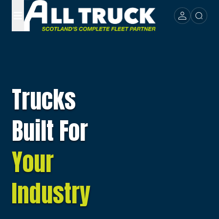
Trucks
Built For
Your
Industry