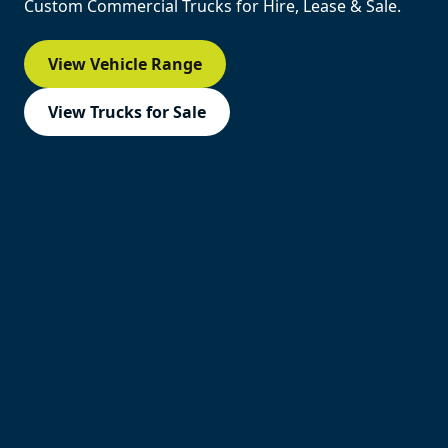
Custom Commercial Trucks for Hire, Lease & Sale.
View Vehicle Range
View Trucks for Sale