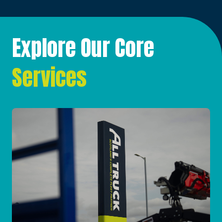
Explore Our Core
Services