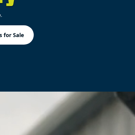
.
 for Sale