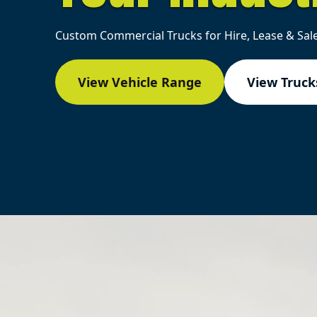
Custom Commercial Trucks for Hire, Lease & Sale
View Vehicle Range
View Trucks