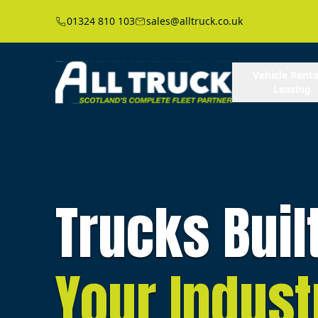
01324 810 103
sales@alltruck.co.uk
Vehicle Renta
Leasing
Trucks Buil
Your Indust