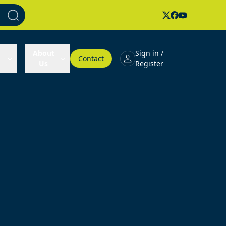
About
Sign in /
Contact
Us
Register