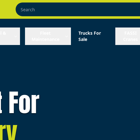
l &
Fleet
Trucks For
FASSI
Maintenance
Sale
Cranes
t For
ry