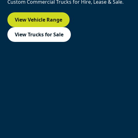
Custom Commercial Trucks for Hire, Lease & Sale.
View Vehicle Range
View Trucks for Sale