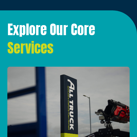
Explore Our Core
Services