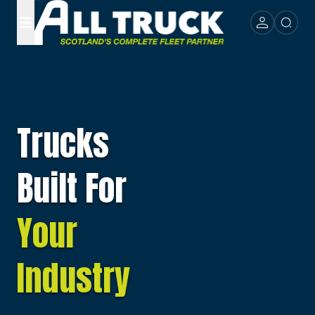
Trucks
Built For
Your
Industry