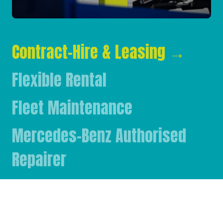
Contract-Hire & Leasing
→
Flexible Rental
Fleet Maintenance
Mercedes-Benz Authorised
Repairer
Mercedes-Benz & FUSO Parts
FASSI Crane Main Dealer