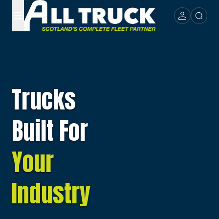
Trucks
Built For
Your
Industry