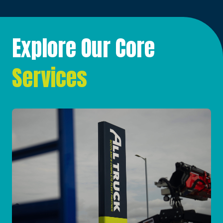
Explore Our Core
Services