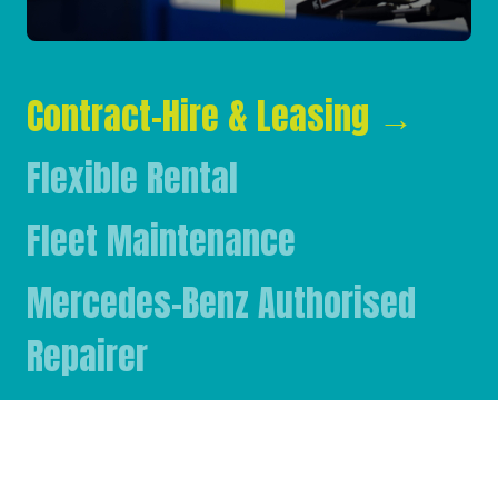
Contract-Hire & Leasing
→
Flexible Rental
Fleet Maintenance
Mercedes-Benz Authorised
Repairer
Mercedes-Benz & FUSO Parts
FASSI Crane Main Dealer