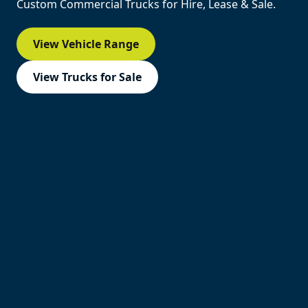
Custom Commercial Trucks for Hire, Lease & Sale.
View Vehicle Range
View Trucks for Sale