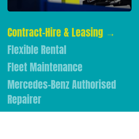
Contract-Hire & Leasing
→
Flexible Rental
Fleet Maintenance
Mercedes-Benz Authorised
Repairer
Mercedes-Benz & FUSO Parts
FASSI Crane Main Dealer