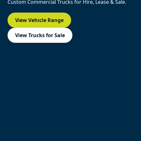
Custom Commercial Trucks for Hire, Lease & Sale.
View Vehicle Range
View Trucks for Sale