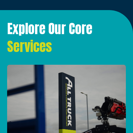
Explore Our Core
Services