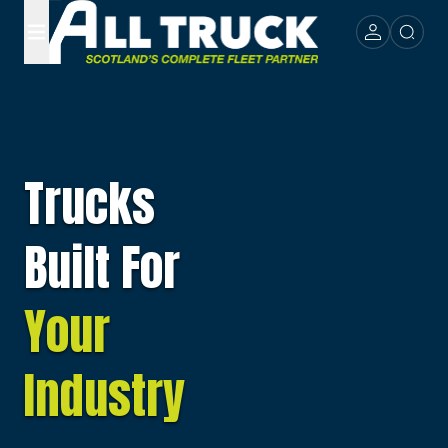
Trucks
Built For
Your
Industry